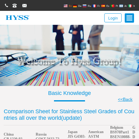
0086(21)62671680
62671061
sales@hyssgroup.com
En
De
Ru
Fr
Es
Pt
Ar
It
Login
Basic Knowledge
<<Back
Comparison Sheet for Stainless Steel Grades of Cou
ntries all over the world(update)
Belgium
Ger
Japan
American
BS970Part1
DIN
China
Russia
JIS G4303-
ASTM
BSEN10088-
DIN
GB 1220-92
GOST 5632-72