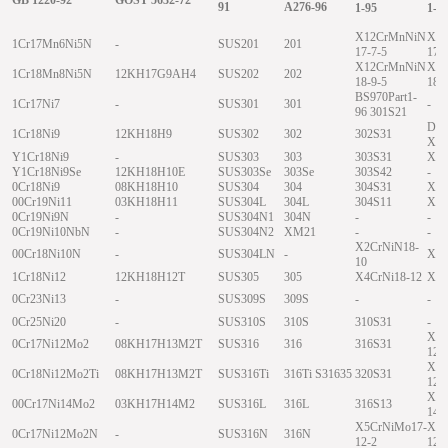
91
A276-96
1-95
1-9
X12CrMnNiN
X1
1Cr17Mn6Ni5N
-
SUS201
201
17-7-5
17-
X12CrMnNiN
X1
1Cr18Mn8Ni5N
12KH17G9AH4
SUS202
202
18-9-5
18-
BS970Part1-
1Cr17Ni7
-
SUS301
301
-
96 301S21
DIN
1Cr18Ni9
12KH18H9
SUS302
302
302S31
X12
Y1Cr18Ni9
-
SUS303
303
303S31
X12
Y1Cr18Ni9Se
12KH18H10E
SUS303Se
303Se
303S42
-
0Cr18Ni9
08KH18H10
SUS304
304
304S31
X5C
00Cr19Ni11
03KH18H11
SUS304L
304L
304S11
X2C
0Cr19Ni9N
-
SUS304N1
304N
-
-
0Cr19Ni10NbN
-
SUS304N2
XM21
-
-
X2CrNiN18-
00Cr18Ni10N
-
SUS304LN
-
X2C
10
1Cr18Ni12
12KH18H12T
SUS305
305
X4CrNi18-12
X4C
0Cr23Ni13
-
SUS309S
309S
-
-
0Cr25Ni20
-
SUS310S
310S
310S31
-
X5C
0Cr17Ni12Mo2
08KH17H13M2T
SUS316
316
316S31
12-
X6C
0Cr18Ni12Mo2Ti
08KH17H13M2T
SUS316Ti
316Ti S31635
320S31
12-
X2C
00Cr17Ni14Mo2
03KH17H14M2
SUS316L
316L
316S13
14-
X5CrNiMo17-
X5C
0Cr17Ni12Mo2N
-
SUS316N
316N
12-2
12-