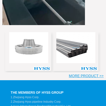
MORE PRODUCT >>
THE MEMBERS OF HYSS GROUP
1.Zhejiang Hyss Corp.
2.Zhejiang Hyss pipeline Industry Corp.