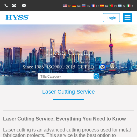
0086(21)62671680
62671061
sales@hyssgroup.com
En
De
Ru
Fr
Es
Pt
Ar
It
Login
Laser Cutting Service
Laser Cutting Service: Everything You Need to Know
Laser cutting is an advanced cutting process used for metal
fabrication projects. This service is the best option to