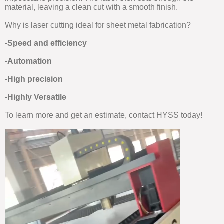
material, leaving a clean cut with a smooth finish.
Why is laser cutting ideal for sheet metal fabrication?
-Speed and efficiency
-Automation
-High precision
-Highly Versatile
To learn more and get an estimate, contact HYSS today!