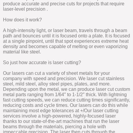
produce accurate and precise cuts for projects that require
laser-level precision .
How does it work?
A high-intensity light, or laser beam, travels through a beam
path and bounces until it is focused onto a plate. It is focused
at a single pinpoint, until that spot experiences extreme heat
density and becomes capable of melting or even vaporizing
material like steel.
So just how accurate is laser cutting?
Our lasers can cut a variety of sheet metals for your
company with speed and precision. We laser cut stainless
steel, mild steel, alloy steel pipes, plates, and more.
Depending upon the metal, we can produce laser cut custom
metal parts ranging from 1/64″ to 1-1/2″ thick. With lightning
fast cutting speeds, we can reduce cutting times significantly,
reducing costs and cycle times. Our lasers can do this while
maintaining most edge tolerances at +/Our laser cutting
services involve a high-powered, highly-focused laser
thanks to our state-of-the-art machines that run the laser
beams through the materials, piercing a hole with
impeccable precision. The laser then cuts through the